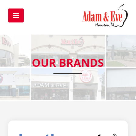
Navigation
OUR BRANDS