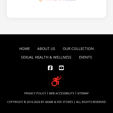
HOME
ABOUT US
OUR COLLECTION
SEXUAL HEALTH & WELLNESS
EVENTS
Facebook
YouTube
PRIVACY POLICY
WEB ACCESSIBILITY
SITEMAP
COPYRIGHT © 2016-2026 BY ADAM & EVE STORES | ALL RIGHTS RESERVED