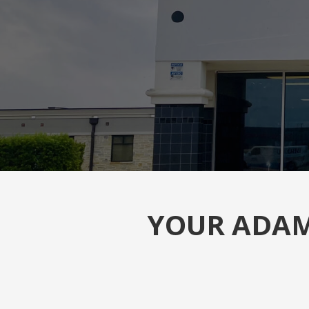
YOUR ADAM 