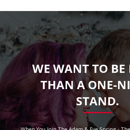
WE WANT TO BE
THAN A ONE-N
STAND.
When You Join The Adam & Eve Spring - Th