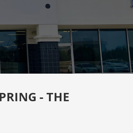
PRING - THE