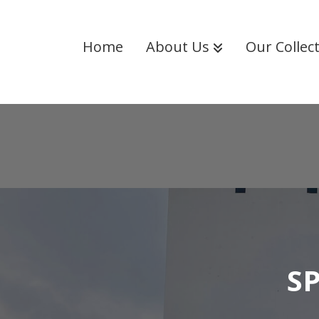
Home
About Us
Our Collec
S