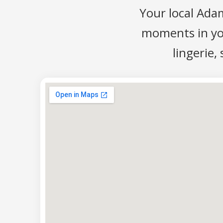
Your local Ada
moments in your
lingerie,