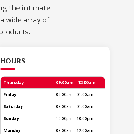
ng the intimate
 a wide array of
 products.
HOURS
Thursday
09:00am - 12:00am
Friday
09:00am - 01:00am
Saturday
09:00am - 01:00am
Sunday
12:00pm - 10:00pm
Monday
09:00am - 12:00am