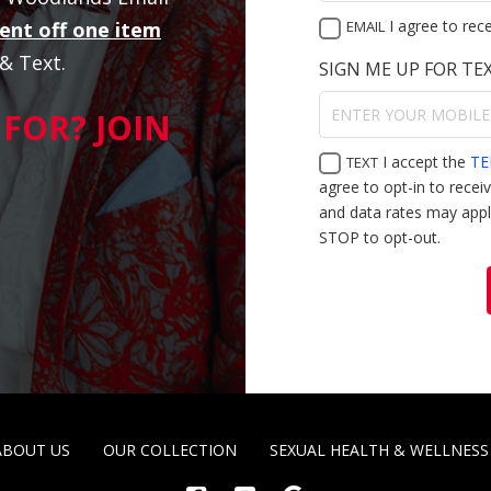
I agree to rec
ent off one item
EMAIL
 & Text.
SIGN ME UP FOR TE
FOR? JOIN
I accept the
TE
TEXT
agree to opt-in to rece
and data rates may appl
STOP to opt-out.
ABOUT US
OUR COLLECTION
SEXUAL HEALTH & WELLNESS