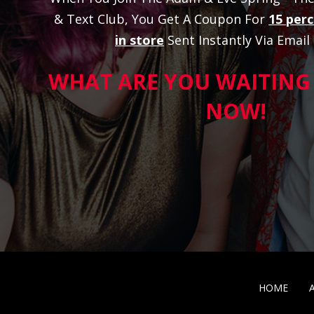
& Text Club, You Get A Coupon For
15 perc
in store
Sent Instantly Via Email
WHAT ARE YOU WAITING 
NOW!
HOME