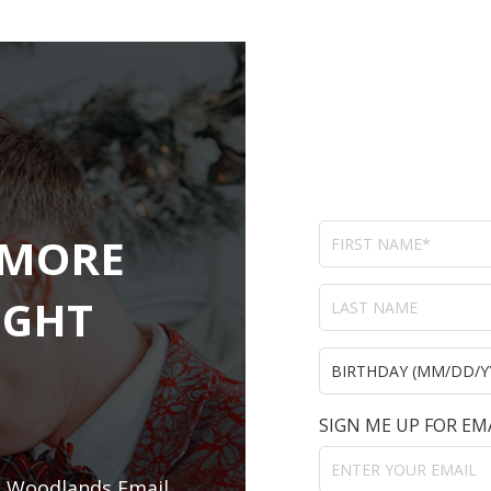
 MORE
IGHT
SIGN ME UP FOR EM
e Woodlands Email