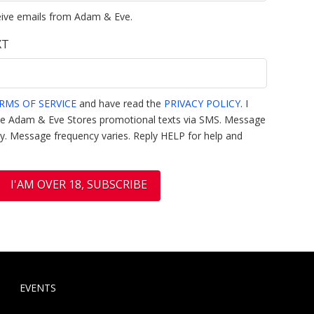
eive emails from Adam & Eve.
XT
RMS OF SERVICE
and have read the
PRIVACY POLICY
. I
ive Adam & Eve Stores promotional texts via SMS. Message
y. Message frequency varies. Reply HELP for help and
EVENTS