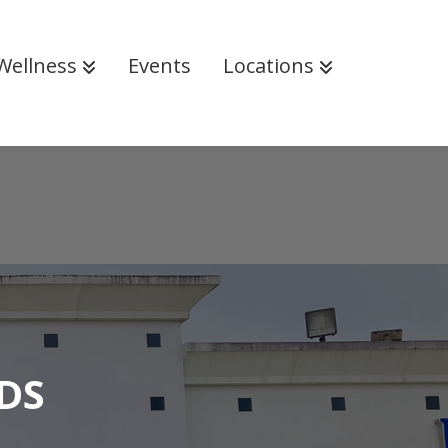
Wellness
Events
Locations
DS