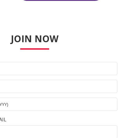
JOIN NOW
AIL