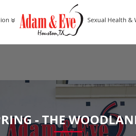
tion
Sexual Health & 
PRING - THE WOODLAN