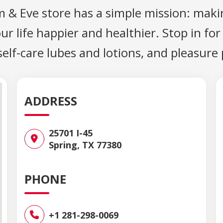
m & Eve store has a simple mission: maki
 life happier and healthier. Stop in for
 self-care lubes and lotions, and pleasure
ADDRESS
25701 I-45
Spring, TX 77380
PHONE
+1 281-298-0069