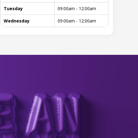
Tuesday
09:00am - 12:00am
Wednesday
09:00am - 12:00am