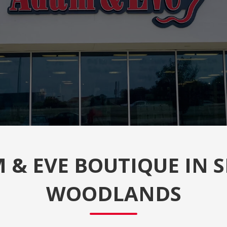
& EVE BOUTIQUE IN S
WOODLANDS